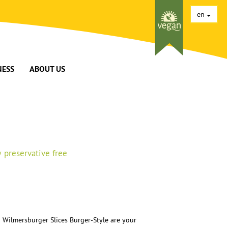
en
NESS
ABOUT US
 preservative free
 Wilmersburger Slices Burger-Style are your