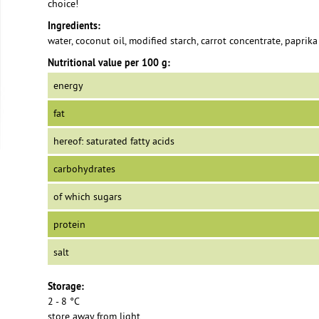
choice!
Ingredients:
water, coconut oil, modified starch, carrot concentrate, paprika 
Nutritional value per 100 g:
energy
fat
hereof: saturated fatty acids
carbohydrates
of which sugars
protein
salt
Storage:
2 - 8 °C
store away from light