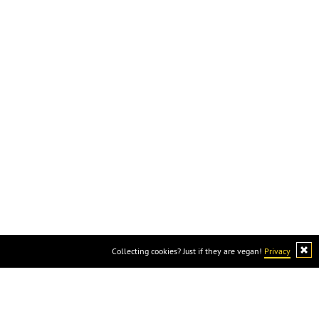
cause cheese is not vegan :)
Collecting cookies? Just if they are vegan!
Privacy
ocial
Available online at: