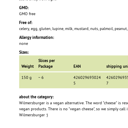
GMO:
GMO free
Free of:
celery, egg, gluten, lupine, milk, mustard, nuts, palmoil, peanut
Allergy information:
none
Sizes:
Slices per
Weight
Package
EAN
shipping un
150 g
~ 6
426029693024
426029693
5
7
about the category:
Wilmersburger is a vegan alternative. The word "cheese" is res
vegan products. There is no "vegan cheese", so we simply call it
Wilmersburger :)