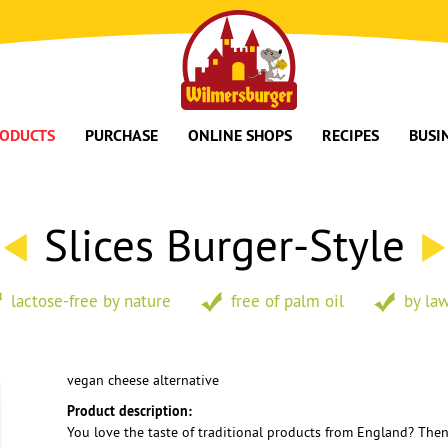
ODUCTS
PURCHASE
ONLINE SHOPS
RECIPES
BUSI
Slices Burger-Style
lactose-free by nature
free of palm oil
by law
vegan cheese alternative
Product description:
You love the taste of traditional products from England? Then