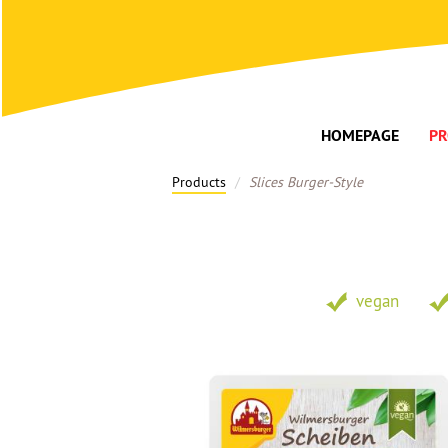
HOMEPAGE
PR
Products
Slices Burger-Style
vegan