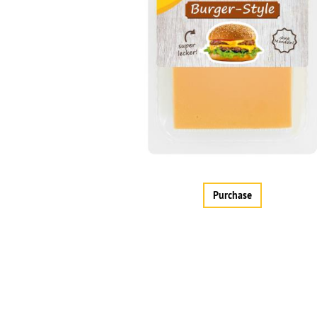
Purchase