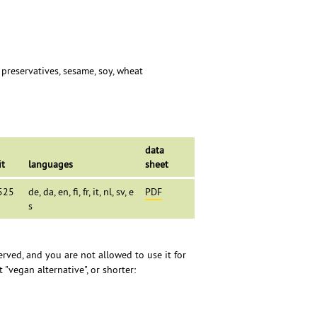
, preservatives, sesame, soy, wheat
data
it
languages
sheet
525
de, da, en, fi, fr, it, nl, sv, e
PDF
s
erved, and you are not allowed to use it for
 "vegan alternative", or shorter: