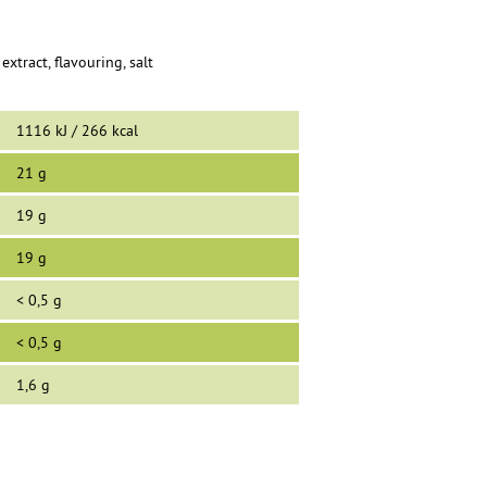
extract, flavouring, salt
1116 kJ / 266 kcal
21 g
19 g
19 g
< 0,5 g
< 0,5 g
1,6 g