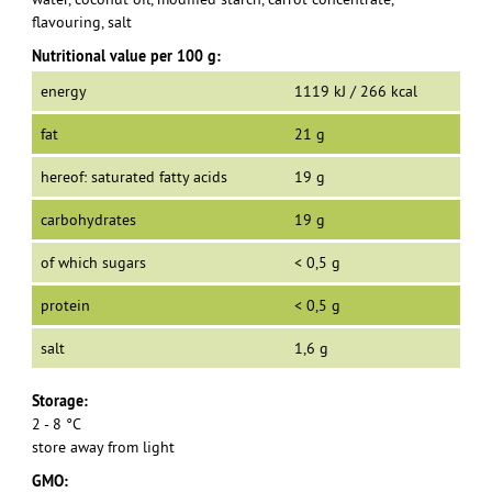
flavouring, salt
Nutritional value per 100 g:
energy
1119 kJ / 266 kcal
fat
21 g
hereof: saturated fatty acids
19 g
carbohydrates
19 g
of which sugars
< 0,5 g
protein
< 0,5 g
salt
1,6 g
Storage:
2 - 8 °C
store away from light
GMO: