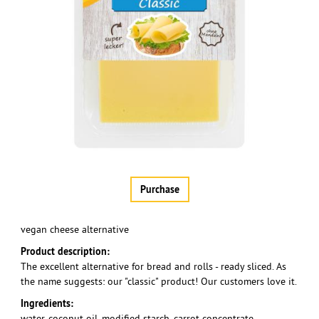
Purchase
vegan cheese alternative
Product description:
The excellent alternative for bread and rolls - ready sliced. As
the name suggests: our "classic" product! Our customers love it.
Ingredients:
water, coconut oil, modified starch, carrot concentrate,