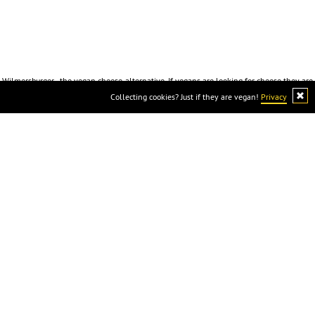
Wilmersburger - the vegan cheese-alternative. If vegans are looking for cheese they are
looking for Wilmersburger because cheese is not vegan :)
Collecting cookies? Just if they are vegan!
Privacy
Wilmersburger
Imprint
Privacy
Downloads
Contact
info@wi
lmersburger.de