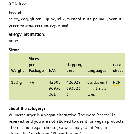
GMO free
Free of:
celery, egg, gluten, lupine, milk, mustard, nuts, palmoil, peanut,
preservatives, sesame, soy, wheat
Allergy information:
none
Sizes:
Slices
per
shipping
data
Weight
Package
EAN
unit
languages
sheet
150 g
~ 6
42602
426029
de, da, en, f
PDF
96930
693523
i, fr, it, nl, s
061
3
v, es
about the category:
Wilmersburger is a vegan alternative. The word "cheese" is
reserved, and you are not allowed to use it for vegan products.
There is no "vegan cheese", so we simply call it "vegan
alternative", or shorter: Wilmersburger :)