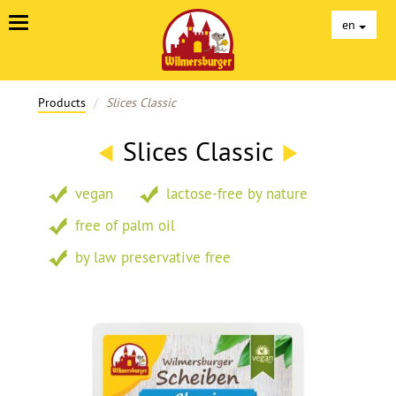
Unterseiten
en
Products
Slices Classic
Slices Classic
vegan
lactose-free by nature
free of palm oil
by law preservative free